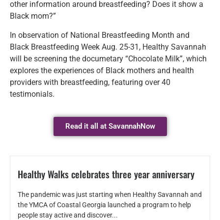
other information around breastfeeding? Does it show a
Black mom?”
In observation of National Breastfeeding Month and
Black Breastfeeding Week Aug. 25-31, Healthy Savannah
will be screening the documetary “Chocolate Milk”, which
explores the experiences of Black mothers and health
providers with breastfeeding, featuring over 40
testimonials.
Read it all at SavannahNow
Healthy Walks celebrates three year anniversary
The pandemic was just starting when Healthy Savannah and
the YMCA of Coastal Georgia launched a program to help
people stay active and discover...