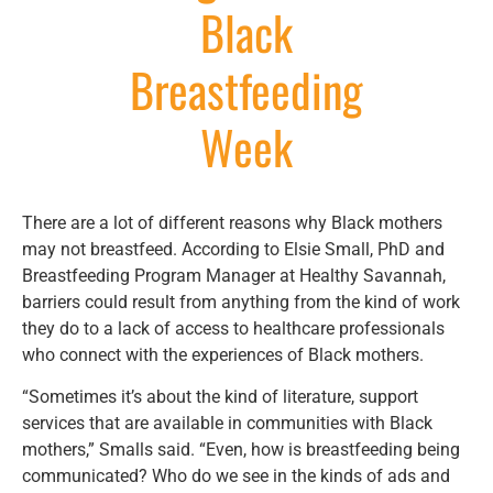
Black
Breastfeeding
Week
There are a lot of different reasons why Black mothers
may not breastfeed. According to Elsie Small, PhD and
Breastfeeding Program Manager at Healthy Savannah,
barriers could result from anything from the kind of work
they do to a lack of access to healthcare professionals
who connect with the experiences of Black mothers.
“Sometimes it’s about the kind of literature, support
services that are available in communities with Black
mothers,” Smalls said. “Even, how is breastfeeding being
communicated? Who do we see in the kinds of ads and