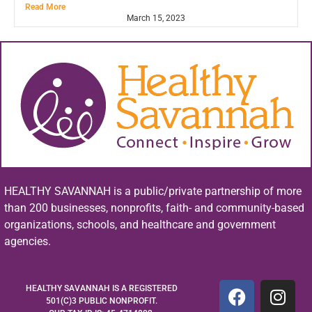
Read More
March 15, 2023
HEALTHY SAVANNAH is a public/private partnership of more
than 200 businesses, nonprofits, faith- and community-based
organizations, schools, and healthcare and government
agencies.
HEALTHY SAVANNAH IS A REGISTERED
501(C)3 PUBLIC NONPROFIT.