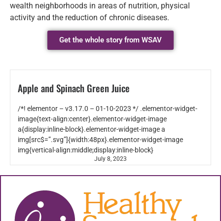
wealth neighborhoods in areas of nutrition, physical
activity and the reduction of chronic diseases.
Get the whole story from WSAV
Apple and Spinach Green Juice
/*! elementor – v3.17.0 – 01-10-2023 */ .elementor-widget-
image{text-align:center}.elementor-widget-image
a{display:inline-block}.elementor-widget-image a
img[src$=”.svg”]{width:48px}.elementor-widget-image
img{vertical-align:middle;display:inline-block}
July 8, 2023