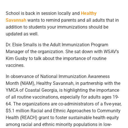
School is back in session locally and
Healthy
Savannah
wants to remind parents and all adults that in
addition to students your immunizations should be
updated as well.
Dr. Elsie Smalls is the Adult Immunization Program
Manager of the organization. She sat down with WSAV’s
Kim Gusby to talk about the importance of routine
vaccines.
In observance of National Immunization Awareness
Month (NIAM), Healthy Savannah, in partnership with the
YMCA of Coastal Georgia, is highlighting the importance
of all routine vaccinations, especially for adults ages 19-
64. The organizations are co-administrators of a five-year,
$5.1 million Racial and Ethnic Approaches to Community
Health (REACH) grant to foster sustainable health equity
among racial and ethnic minority populations in low-