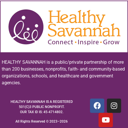
HEALTHY SAVANNAH is a public/private partnership of more
than 200 businesses, nonprofits, faith- and community-based
organizations, schools, and healthcare and government
agencies.
HEALTHY SAVANNAH IS A REGISTERED
501(C)3 PUBLIC NONPROFIT.
OUR TAX ID IS: 45-4714802.
All Rights Reserved © 2023–2026