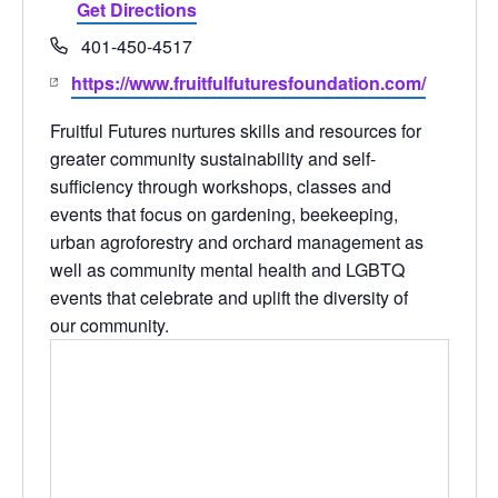
Get Directions
Phone
401-450-4517
Website
https://www.fruitfulfuturesfoundation.com/
Fruitful Futures
nurtures skills and resources for
greater community sustainability and self-
sufficiency through workshops, classes and
events that focus on gardening, beekeeping,
urban agroforestry and orchard management as
well as community mental health and LGBTQ
events that celebrate and uplift the diversity of
our community.