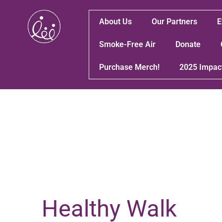
About Us
Our Partners
E
Smoke-Free Air
Donate
Purchase Merch!
2025 Impac
Healthy Walk