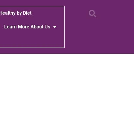
Healthy by Diet
Learn More About Us