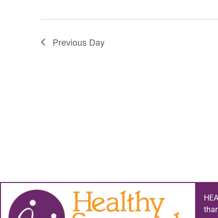
Previous Day
HEA
tha