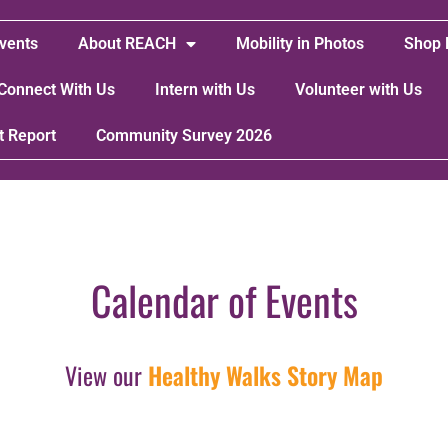
vents
About REACH
Mobility in Photos
Shop 
Connect With Us
Intern with Us
Volunteer with Us
t Report
Community Survey 2026
Calendar of Events
View our
Healthy Walks Story Map