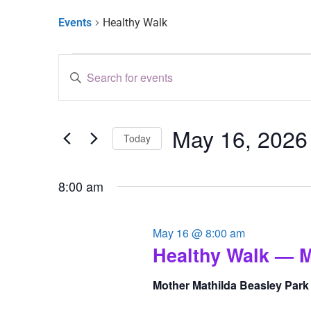
Events
Healthy Walk
Events
Enter
Keyword.
Search
Search
for
and
Events
by
May 16, 2026
Keyword.
Views
Today
Select
Navigation
date.
8:00 am
May 16 @ 8:00 am
Healthy Walk — M
Mother Mathilda Beasley Par