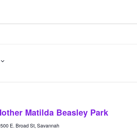
other Matilda Beasley Park
k
500 E. Broad St, Savannah