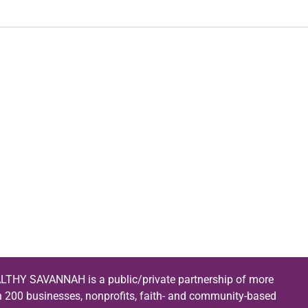
LTHY SAVANNAH is a public/private partnership of more
n 200 businesses, nonprofits, faith- and community-based