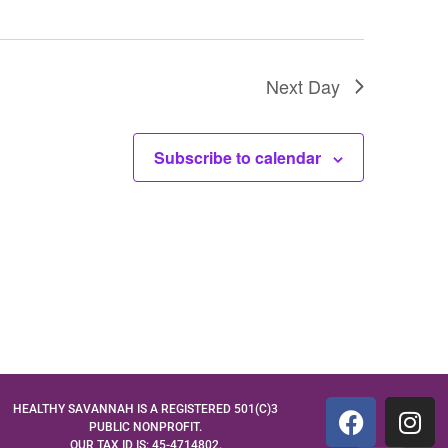
Next Day
Subscribe to calendar
HEALTHY SAVANNAH IS A REGISTERED 501(C)3
PUBLIC NONPROFIT.
OUR TAX ID IS: 45-4714802.