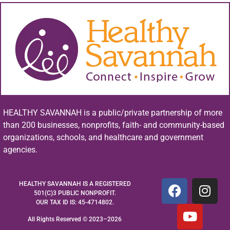
HEALTHY SAVANNAH is a public/private partnership of more
than 200 businesses, nonprofits, faith- and community-based
organizations, schools, and healthcare and government
agencies.
HEALTHY SAVANNAH IS A REGISTERED
501(C)3 PUBLIC NONPROFIT.
OUR TAX ID IS: 45-4714802.
All Rights Reserved © 2023–2026