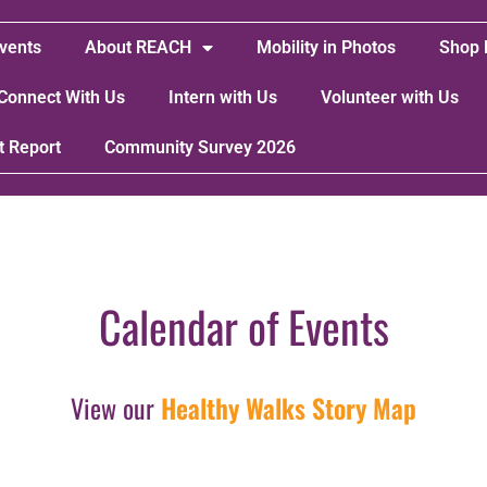
vents
About REACH
Mobility in Photos
Shop 
Connect With Us
Intern with Us
Volunteer with Us
t Report
Community Survey 2026
Calendar of Events
View our
Healthy Walks Story Map