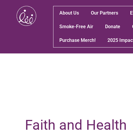
About Us
Our Partners
E
Smoke-Free Air
Donate
Purchase Merch!
2025 Impac
Faith and Health