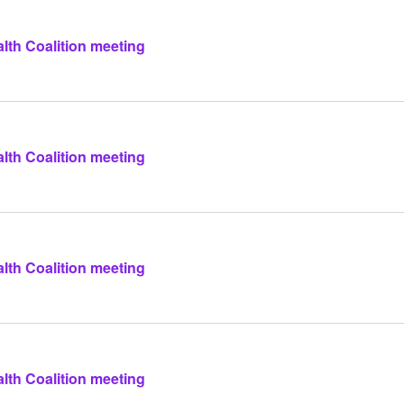
lth Coalition meeting
lth Coalition meeting
lth Coalition meeting
lth Coalition meeting