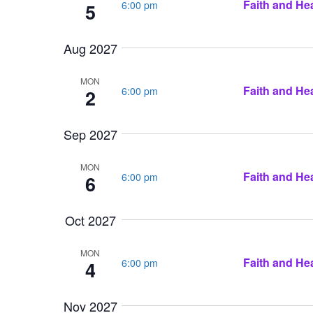
Faith and Hea
6:00 pm
5
Aug 2027
MON
Faith and Hea
6:00 pm
2
Sep 2027
MON
Faith and Hea
6:00 pm
6
Oct 2027
MON
Faith and Hea
6:00 pm
4
Nov 2027