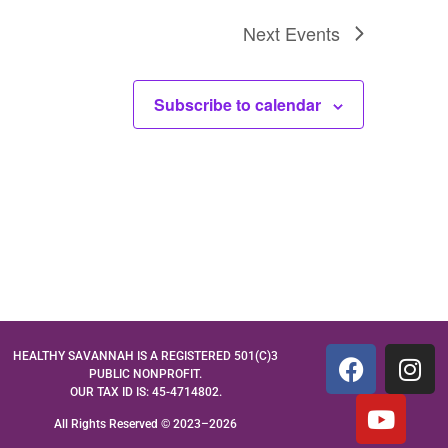
Next
Events
Subscribe to calendar
HEALTHY SAVANNAH IS A REGISTERED 501(C)3
PUBLIC NONPROFIT.
OUR TAX ID IS: 45-4714802.
All Rights Reserved © 2023–2026