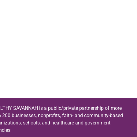
LTHY SAVANNAH is a public/private partnership of more
n 200 businesses, nonprofits, faith- and community-based
anizations, schools, and healthcare and government
ncies.