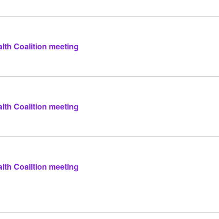
lth Coalition meeting
lth Coalition meeting
lth Coalition meeting