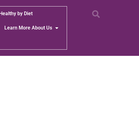
Healthy by Diet
Learn More About Us