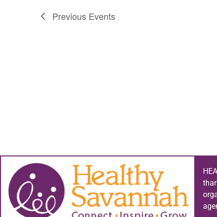
Previous
Events
HEA
tha
org
age