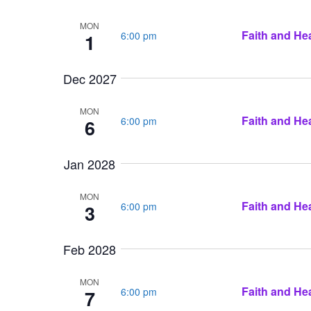
MON
Faith and Hea
6:00 pm
1
Dec 2027
MON
Faith and Hea
6:00 pm
6
Jan 2028
MON
Faith and Hea
6:00 pm
3
Feb 2028
MON
Faith and Hea
6:00 pm
7