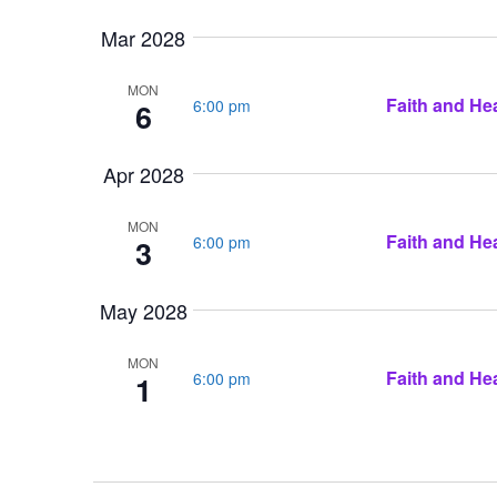
Mar 2028
MON
Faith and Hea
6:00 pm
6
Apr 2028
MON
Faith and Hea
6:00 pm
3
May 2028
MON
Faith and Hea
6:00 pm
1