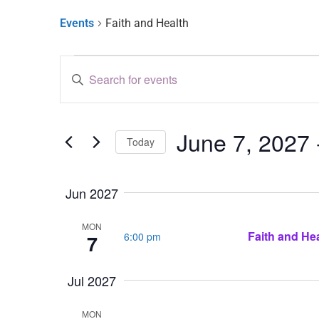
Events
Faith and Health
Events
Enter
Keyword.
Search
Search
for
and
Events
by
June 7, 2027
 
Keyword.
Views
Today
Select
Navigation
date.
Jun 2027
MON
Faith and Hea
6:00 pm
7
Jul 2027
MON