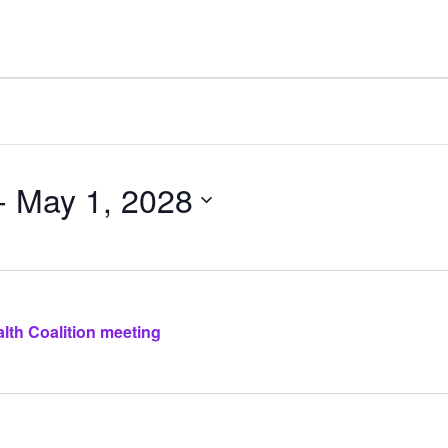
- 
May 1, 2028
lth Coalition meeting