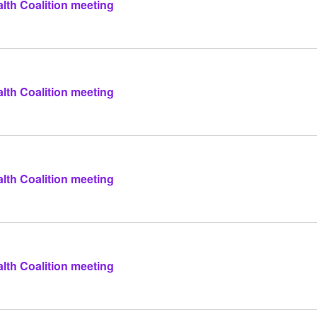
lth Coalition meeting
lth Coalition meeting
lth Coalition meeting
lth Coalition meeting