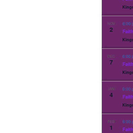
King
6:00
NOV
2
Fait
King
6:00
DEC
7
Fait
King
6:00
JAN
4
Fait
King
6:00
FEB
1
Fait