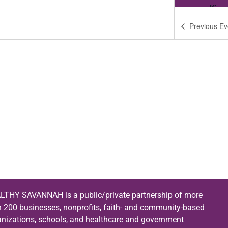
King
Previous
Ev
6:00
MAR
1
Fait
King
6:00
APR
5
Fait
King
6:00
MAY
3
Fait
King
LTHY SAVANNAH is a public/private partnership of more
6:00
JUN
n 200 businesses, nonprofits, faith- and community-based
7
Fait
anizations, schools, and healthcare and government