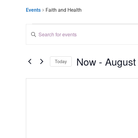
Events
Faith and Health
Events
Enter
Keyword.
Search
Search
for
and
Events
by
Now
 - 
August
Keyword.
Views
Today
Select
Navigation
date.