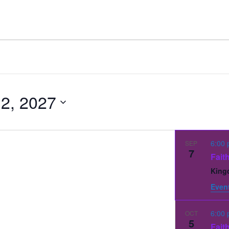
 2, 2027
6:00
SEP
7
Fait
King
Event
6:00
OCT
5
Fait