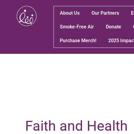
About Us
Our Partners
E
Smoke-Free Air
Donate
Purchase Merch!
2025 Impac
Faith and Health