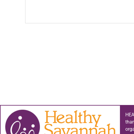
HEA
tha
org