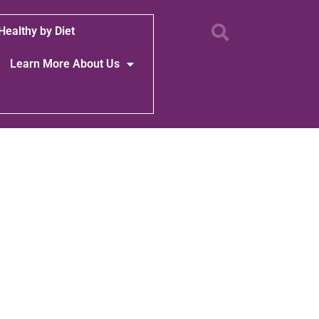
Healthy by Diet
Learn More About Us