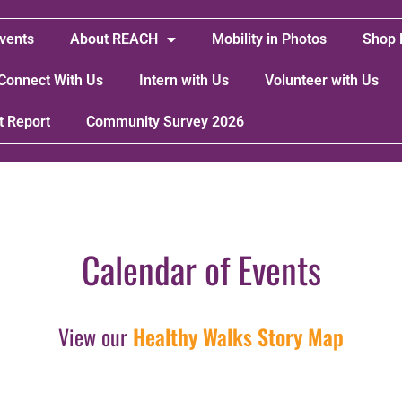
vents
About REACH
Mobility in Photos
Shop 
Connect With Us
Intern with Us
Volunteer with Us
t Report
Community Survey 2026
Calendar of Events
View our
Healthy Walks Story Map