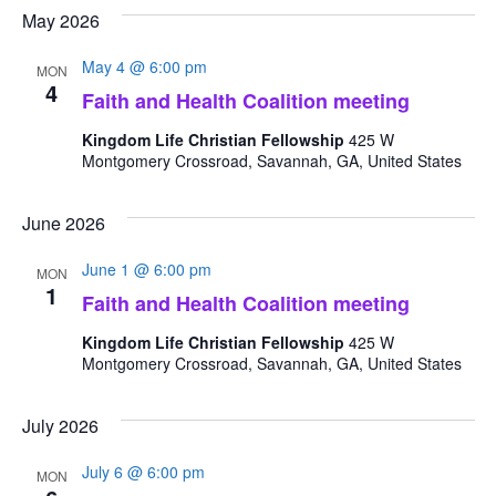
Search
date.
May 2026
Nav
and
May 4 @ 6:00 pm
MON
Views
4
Faith and Health Coalition meeting
Navigat
Kingdom Life Christian Fellowship
425 W
Montgomery Crossroad, Savannah, GA, United States
June 2026
June 1 @ 6:00 pm
MON
1
Faith and Health Coalition meeting
Kingdom Life Christian Fellowship
425 W
Montgomery Crossroad, Savannah, GA, United States
July 2026
July 6 @ 6:00 pm
MON