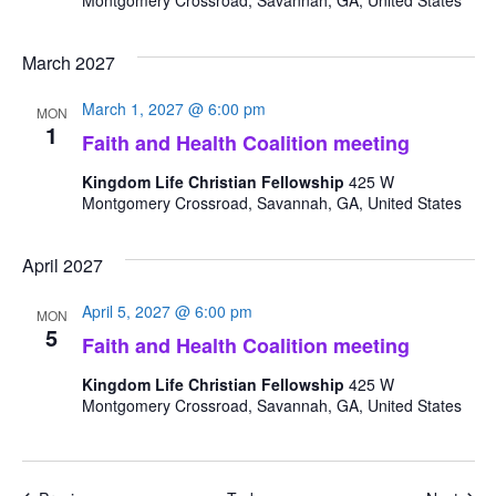
Montgomery Crossroad, Savannah, GA, United States
March 2027
March 1, 2027 @ 6:00 pm
MON
1
Faith and Health Coalition meeting
Kingdom Life Christian Fellowship
425 W
Montgomery Crossroad, Savannah, GA, United States
April 2027
April 5, 2027 @ 6:00 pm
MON
5
Faith and Health Coalition meeting
Kingdom Life Christian Fellowship
425 W
Montgomery Crossroad, Savannah, GA, United States