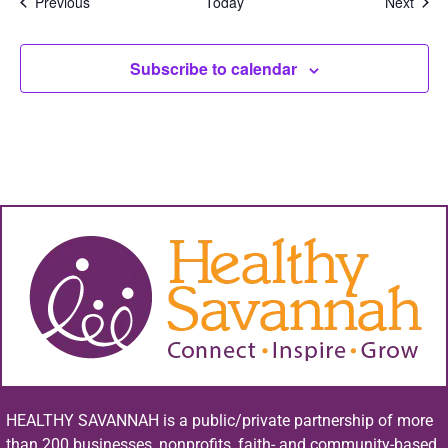
Events
Even
Previous
Today
Next
Subscribe to calendar
HEALTHY SAVANNAH is a public/private partnership of more
than 200 businesses, nonprofits, faith- and community-based