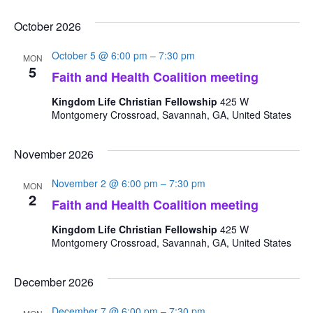
October 2026
October 5 @ 6:00 pm
–
7:30 pm
MON
5
Faith and Health Coalition meeting
Kingdom Life Christian Fellowship
425 W
Montgomery Crossroad, Savannah, GA, United States
November 2026
November 2 @ 6:00 pm
–
7:30 pm
MON
2
Faith and Health Coalition meeting
Kingdom Life Christian Fellowship
425 W
Montgomery Crossroad, Savannah, GA, United States
December 2026
December 7 @ 6:00 pm
–
7:30 pm