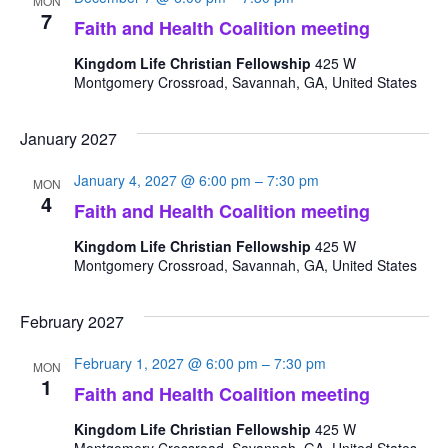
MON
7
Faith and Health Coalition meeting
Kingdom Life Christian Fellowship
425 W
Montgomery Crossroad, Savannah, GA, United States
January 2027
January 4, 2027 @ 6:00 pm
–
7:30 pm
MON
4
Faith and Health Coalition meeting
Kingdom Life Christian Fellowship
425 W
Montgomery Crossroad, Savannah, GA, United States
February 2027
February 1, 2027 @ 6:00 pm
–
7:30 pm
MON
1
Faith and Health Coalition meeting
Kingdom Life Christian Fellowship
425 W