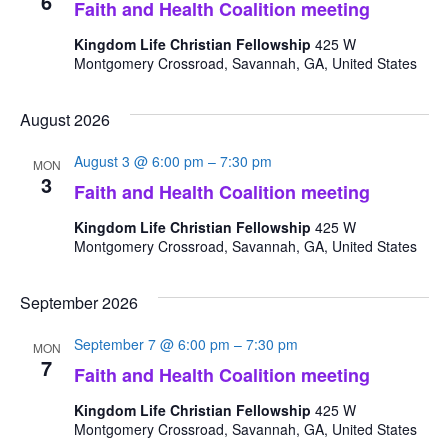
6
Faith and Health Coalition meeting
Kingdom Life Christian Fellowship
425 W
Montgomery Crossroad, Savannah, GA, United States
August 2026
August 3 @ 6:00 pm
–
7:30 pm
MON
3
Faith and Health Coalition meeting
Kingdom Life Christian Fellowship
425 W
Montgomery Crossroad, Savannah, GA, United States
September 2026
September 7 @ 6:00 pm
–
7:30 pm
MON
7
Faith and Health Coalition meeting
Kingdom Life Christian Fellowship
425 W
Montgomery Crossroad, Savannah, GA, United States