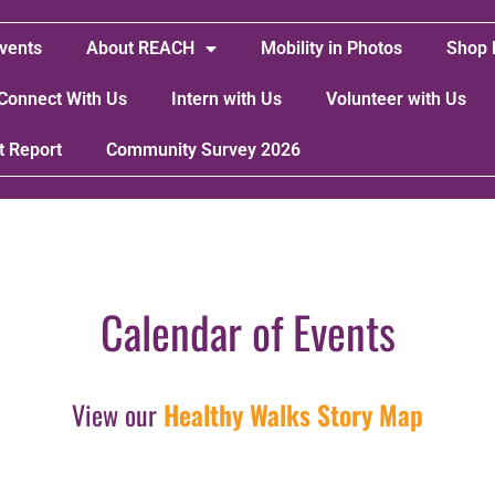
vents
About REACH
Mobility in Photos
Shop 
Connect With Us
Intern with Us
Volunteer with Us
t Report
Community Survey 2026
Calendar of Events
View our
Healthy Walks Story Map