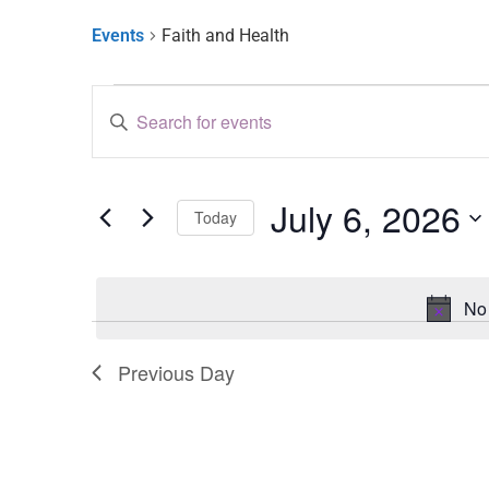
Events
Faith and Health
Events
Enter
Keyword.
Search
Search
for
and
Events
by
July 6, 2026
Keyword.
Views
Today
Select
Navigation
date.
No 
Previous Day