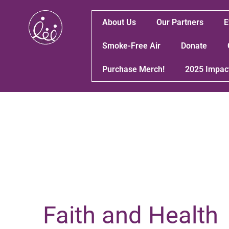
About Us
Our Partners
E
Smoke-Free Air
Donate
Purchase Merch!
2025 Impac
Faith and Health