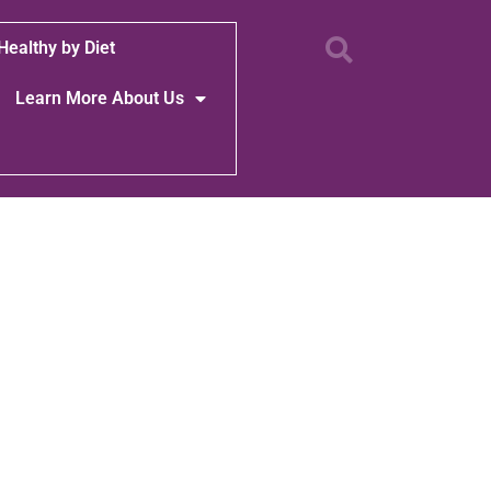
Healthy by Diet
Learn More About Us