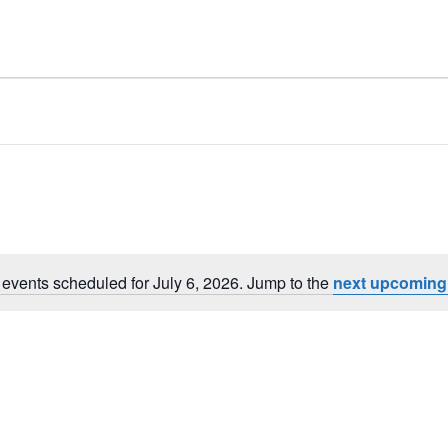
events scheduled for July 6, 2026. Jump to the
next upcoming
Notice