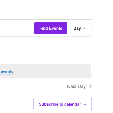
Event
Find Events
Day
Views
Navigation
 events
.
Next Day
Subscribe to calendar