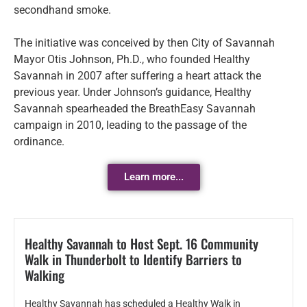
secondhand smoke.
The initiative was conceived by then City of Savannah
Mayor Otis Johnson, Ph.D., who founded Healthy
Savannah in 2007 after suffering a heart attack the
previous year. Under Johnson’s guidance, Healthy
Savannah spearheaded the BreathEasy Savannah
campaign in 2010, leading to the passage of the
ordinance.
Learn more...
Healthy Savannah to Host Sept. 16 Community
Walk in Thunderbolt to Identify Barriers to
Walking
Healthy Savannah has scheduled a Healthy Walk in