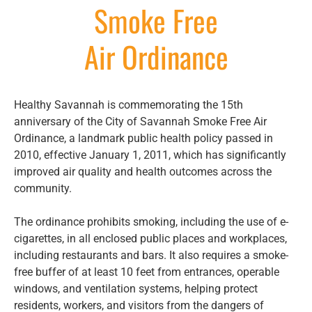
Smoke Free
Air Ordinance
Healthy Savannah is commemorating the 15th
anniversary of the City of Savannah Smoke Free Air
Ordinance, a landmark public health policy passed in
2010, effective January 1, 2011, which has significantly
improved air quality and health outcomes across the
community.
The ordinance prohibits smoking, including the use of e-
cigarettes, in all enclosed public places and workplaces,
including restaurants and bars. It also requires a smoke-
free buffer of at least 10 feet from entrances, operable
windows, and ventilation systems, helping protect
residents, workers, and visitors from the dangers of