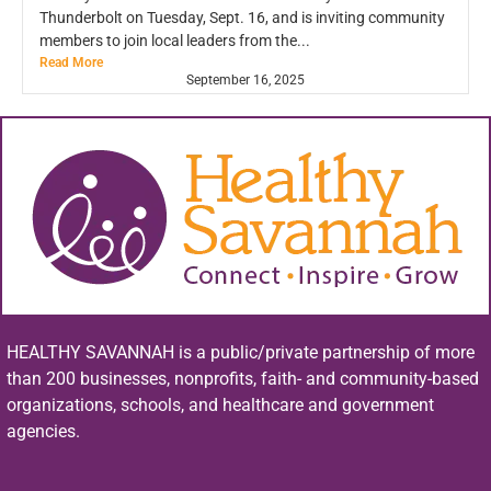
Thunderbolt on Tuesday, Sept. 16, and is inviting community
members to join local leaders from the...
Read More
September 16, 2025
HEALTHY SAVANNAH is a public/private partnership of more
than 200 businesses, nonprofits, faith- and community-based
organizations, schools, and healthcare and government
agencies.