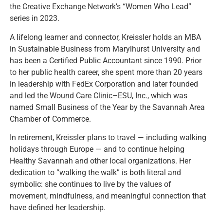
the Creative Exchange Network’s “Women Who Lead”
series in 2023.
A lifelong learner and connector, Kreissler holds an MBA
in Sustainable Business from Marylhurst University and
has been a Certified Public Accountant since 1990. Prior
to her public health career, she spent more than 20 years
in leadership with FedEx Corporation and later founded
and led the Wound Care Clinic–ESU, Inc., which was
named Small Business of the Year by the Savannah Area
Chamber of Commerce.
In retirement, Kreissler plans to travel — including walking
holidays through Europe — and to continue helping
Healthy Savannah and other local organizations. Her
dedication to “walking the walk” is both literal and
symbolic: she continues to live by the values of
movement, mindfulness, and meaningful connection that
have defined her leadership.