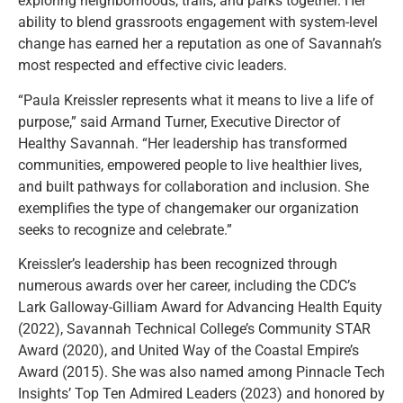
exploring neighborhoods, trails, and parks together. Her
ability to blend grassroots engagement with system-level
change has earned her a reputation as one of Savannah’s
most respected and effective civic leaders.
“Paula Kreissler represents what it means to live a life of
purpose,” said Armand Turner, Executive Director of
Healthy Savannah. “Her leadership has transformed
communities, empowered people to live healthier lives,
and built pathways for collaboration and inclusion. She
exemplifies the type of changemaker our organization
seeks to recognize and celebrate.”
Kreissler’s leadership has been recognized through
numerous awards over her career, including the CDC’s
Lark Galloway-Gilliam Award for Advancing Health Equity
(2022), Savannah Technical College’s Community STAR
Award (2020), and United Way of the Coastal Empire’s
Award (2015). She was also named among Pinnacle Tech
Insights’ Top Ten Admired Leaders (2023) and honored by