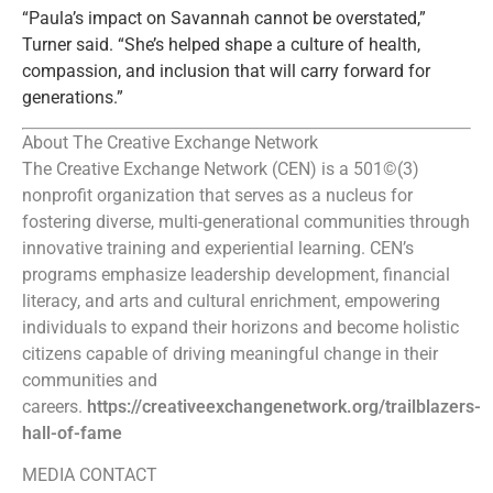
“Paula’s impact on Savannah cannot be overstated,”
Turner said. “She’s helped shape a culture of health,
compassion, and inclusion that will carry forward for
generations.”
About The Creative Exchange Network
The Creative Exchange Network (CEN) is a 501©(3)
nonprofit organization that serves as a nucleus for
fostering diverse, multi-generational communities through
innovative training and experiential learning. CEN’s
programs emphasize leadership development, financial
literacy, and arts and cultural enrichment, empowering
individuals to expand their horizons and become holistic
citizens capable of driving meaningful change in their
communities and
careers.
https://creativeexchangenetwork.org/trailblazers-
hall-of-fame
MEDIA CONTACT