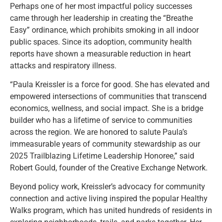
Perhaps one of her most impactful policy successes
came through her leadership in creating the “Breathe
Easy” ordinance, which prohibits smoking in all indoor
public spaces. Since its adoption, community health
reports have shown a measurable reduction in heart
attacks and respiratory illness.
“Paula Kreissler is a force for good. She has elevated and
empowered intersections of communities that transcend
economics, wellness, and social impact. She is a bridge
builder who has a lifetime of service to communities
across the region. We are honored to salute Paula’s
immeasurable years of community stewardship as our
2025 Trailblazing Lifetime Leadership Honoree,” said
Robert Gould, founder of the Creative Exchange Network.
Beyond policy work, Kreissler’s advocacy for community
connection and active living inspired the popular Healthy
Walks program, which has united hundreds of residents in