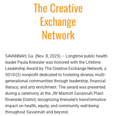
The Creative
Exchange
Network
SAVANNAH, Ga. (Nov. 8, 2025) – Longtime public health
leader Paula Kreissler was honored with the Lifetime
Leadership Award by The Creative Exchange Network, a
501©(3) nonprofit dedicated to fostering diverse, multi-
generational communities through leadership, financial
literacy, and arts enrichment. The award was presented
during a ceremony at the JW Marriott Savannah Plant
Riverside District, recognizing Kreissler’s transformative
impact on health, equity, and community well-being
throughout Savannah and beyond.