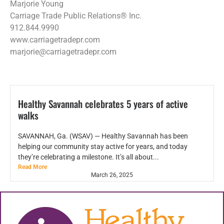
Marjorie Young
Carriage Trade Public Relations® Inc.
912.844.9990
www.carriagetradepr.com
marjorie@carriagetradepr.com
Healthy Savannah celebrates 5 years of active
walks
SAVANNAH, Ga. (WSAV) — Healthy Savannah has been
helping our community stay active for years, and today
they’re celebrating a milestone. It’s all about...
Read More
March 26, 2025