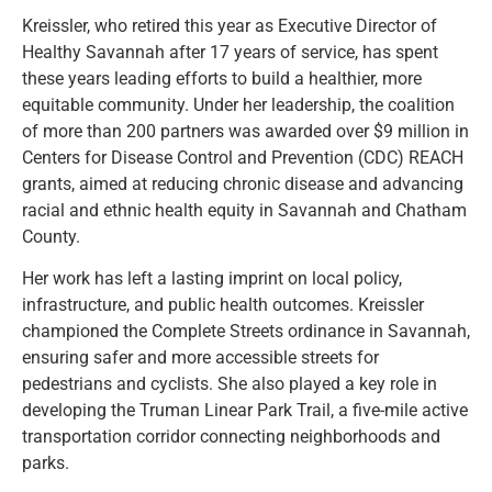
Kreissler, who retired this year as Executive Director of
Healthy Savannah after 17 years of service, has spent
these years leading efforts to build a healthier, more
equitable community. Under her leadership, the coalition
of more than 200 partners was awarded over $9 million in
Centers for Disease Control and Prevention (CDC) REACH
grants, aimed at reducing chronic disease and advancing
racial and ethnic health equity in Savannah and Chatham
County.
Her work has left a lasting imprint on local policy,
infrastructure, and public health outcomes. Kreissler
championed the Complete Streets ordinance in Savannah,
ensuring safer and more accessible streets for
pedestrians and cyclists. She also played a key role in
developing the Truman Linear Park Trail, a five-mile active
transportation corridor connecting neighborhoods and
parks.