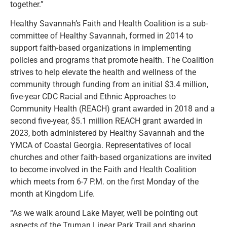
together.”
Healthy Savannah’s Faith and Health Coalition is a sub-
committee of Healthy Savannah, formed in 2014 to
support faith-based organizations in implementing
policies and programs that promote health. The Coalition
strives to help elevate the health and wellness of the
community through funding from an initial $3.4 million,
five-year CDC Racial and Ethnic Approaches to
Community Health (REACH) grant awarded in 2018 and a
second five-year, $5.1 million REACH grant awarded in
2023, both administered by Healthy Savannah and the
YMCA of Coastal Georgia. Representatives of local
churches and other faith-based organizations are invited
to become involved in the Faith and Health Coalition
which meets from 6-7 P.M. on the first Monday of the
month at Kingdom Life.
“As we walk around Lake Mayer, we’ll be pointing out
aspects of the Truman Linear Park Trail and sharing