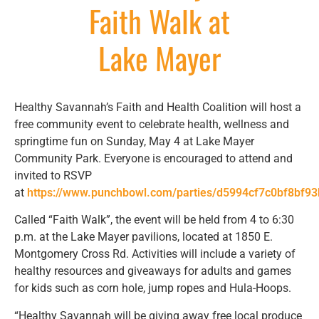
Faith Walk at
Lake Mayer
Healthy Savannah’s Faith and Health Coalition will host a
free community event to celebrate health, wellness and
springtime fun on Sunday, May 4 at Lake Mayer
Community Park. Everyone is encouraged to attend and
invited to RSVP
at
https://www.punchbowl.com/parties/d5994cf7c0bf8bf9
Called “Faith Walk”, the event will be held from 4 to 6:30
p.m. at the Lake Mayer pavilions, located at 1850 E.
Montgomery Cross Rd. Activities will include a variety of
healthy resources and giveaways for adults and games
for kids such as corn hole, jump ropes and Hula-Hoops.
“Healthy Savannah will be giving away free local produce