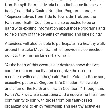
from Forsyth Farmers’ Market on a first come first serve
basis,” said Ruby Castro, Nutrition Program manager.
“Representatives from Tide to Town, GirlTrek and the
Faith and Health Coalition are also expected to be on
hand with exciting information about those programs and
to help show off the benefits of walking and bike riding.”
Attendees will also be able to participate in a healthy walk
around the Lake Mayer trail which provides a connection
point to the Truman Linear Park Trail.
“At the heart of this event is our desire to show that we
care for our community and recognize the need to
reconnect with each other,” said Pastor Yolanda Roberson,
executive pastor at Kingdom Life Christian Fellowship
and chair of the Faith and Health Coalition. “Through this
Faith Walk we are encouraging and empowering the entire
community to join with those from our faith-based
organizations to enjoy fellowship and healthy activities