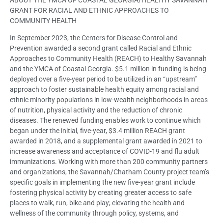
GRANT FOR RACIAL AND ETHNIC APPROACHES TO
COMMUNITY HEALTH
In September 2023, the Centers for Disease Control and
Prevention awarded a second grant called Racial and Ethnic
Approaches to Community Health (REACH) to Healthy Savannah
and the YMCA of Coastal Georgia. $5.1 million in funding is being
deployed over a five-year period to be utilized in an “upstream”
approach to foster sustainable health equity among racial and
ethnic minority populations in low-wealth neighborhoods in areas
of nutrition, physical activity and the reduction of chronic
diseases. The renewed funding enables work to continue which
began under the initial, five-year, $3.4 million REACH grant
awarded in 2018, and a supplemental grant awarded in 2021 to
increase awareness and acceptance of COVID-19 and flu adult
immunizations. Working with more than 200 community partners
and organizations, the Savannah/Chatham County project team’s
specific goals in implementing the new five-year grant include
fostering physical activity by creating greater access to safe
places to walk, run, bike and play; elevating the health and
wellness of the community through policy, systems, and