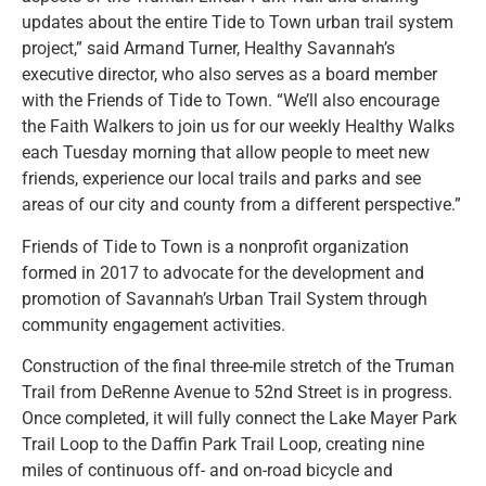
updates about the entire Tide to Town urban trail system
project,” said Armand Turner, Healthy Savannah’s
executive director, who also serves as a board member
with the Friends of Tide to Town. “We’ll also encourage
the Faith Walkers to join us for our weekly Healthy Walks
each Tuesday morning that allow people to meet new
friends, experience our local trails and parks and see
areas of our city and county from a different perspective.”
Friends of Tide to Town is a nonprofit organization
formed in 2017 to advocate for the development and
promotion of Savannah’s Urban Trail System through
community engagement activities.
Construction of the final three-mile stretch of the Truman
Trail from DeRenne Avenue to 52nd Street is in progress.
Once completed, it will fully connect the Lake Mayer Park
Trail Loop to the Daffin Park Trail Loop, creating nine
miles of continuous off- and on-road bicycle and