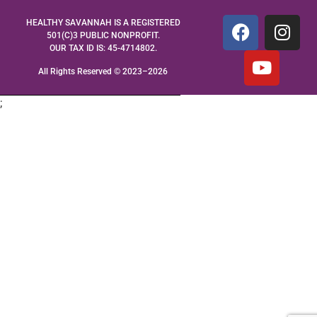
HEALTHY SAVANNAH IS A REGISTERED
501(C)3 PUBLIC NONPROFIT.
OUR TAX ID IS: 45-4714802.
All Rights Reserved © 2023–2026
;