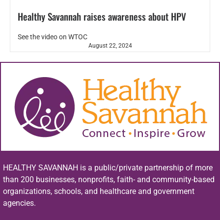
Healthy Savannah raises awareness about HPV
See the video on WTOC
August 22, 2024
HEALTHY SAVANNAH is a public/private partnership of more
than 200 businesses, nonprofits, faith- and community-based
organizations, schools, and healthcare and government
agencies.