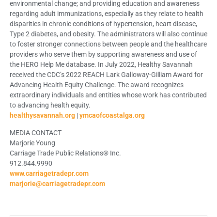
environmental change; and providing education and awareness
regarding adult immunizations, especially as they relate to health
disparities in chronic conditions of hypertension, heart disease,
Type 2 diabetes, and obesity. The administrators will also continue
to foster stronger connections between people and the healthcare
providers who serve them by supporting awareness and use of
the HERO Help Me database. In July 2022, Healthy Savannah
received the CDC’s 2022 REACH Lark Galloway-Gilliam Award for
Advancing Health Equity Challenge. The award recognizes
extraordinary individuals and entities whose work has contributed
to advancing health equity.
healthysavannah.org
|
ymcaofcoastalga.org
MEDIA CONTACT
Marjorie Young
Carriage Trade Public Relations® Inc.
912.844.9990
www.carriagetradepr.com
marjorie@carriagetradepr.com