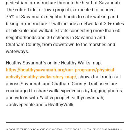
pedestrian infrastructure through the heart of Savannah.
The entire Tide to Town project is expected to connect
75% of Savannah’s neighborhoods to safe walking and
biking infrastructure. It will include a network of 30+ miles
of bikeable and walkable trails connecting more than 60
neighborhoods and 30 schools in Savannah and
Chatham County, from downtown to the marshes and
waterways.
Healthy Savannah’s online Healthy Walks map,
https://healthysavannah.org/our-programs/physical-
activity/healthy-walks-story-map/
, shows trail routes all
across Savannah and Chatham County. Trail users are
encouraged to share walk experiences by tagging photos
and videos with #activepeoplehealthysavannah,
#activepeople and #HealthyWalk.
ABOUT THE YMCA OF COASTAL GEORGIA/HEALTHY SAVANNAH