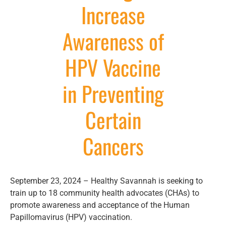
Increase
Awareness of
HPV Vaccine
in Preventing
Certain
Cancers
September 23, 2024 – Healthy Savannah is seeking to
train up to 18 community health advocates (CHAs) to
promote awareness and acceptance of the Human
Papillomavirus (HPV) vaccination.