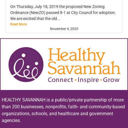
On Thursday, July 18, 2019 the proposed New Zoning
Ordinance (NewZO) passed 8-1 at City Council for adoption.
We are excited that the old...
Read More
November 4, 2020
HEALTHY SAVANNAH is a public/private partnership of more
than 200 businesses, nonprofits, faith- and community-based
organizations, schools, and healthcare and government
agencies.