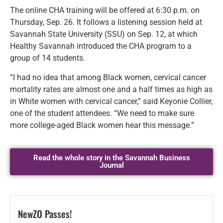
The online CHA training will be offered at 6:30 p.m. on
Thursday, Sep. 26. It follows a listening session held at
Savannah State University (SSU) on Sep. 12, at which
Healthy Savannah introduced the CHA program to a
group of 14 students.
“I had no idea that among Black women, cervical cancer
mortality rates are almost one and a half times as high as
in White women with cervical cancer,” said Keyonie Collier,
one of the student attendees. “We need to make sure
more college-aged Black women hear this message.”
Read the whole story in the Savannah Business
Journal
NewZO Passes!