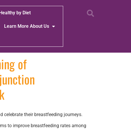
Healthy by Diet
Learn More About Us
ing of
junction
k
celebrate their breastfeeding journeys.
aims to improve breastfeeding rates among