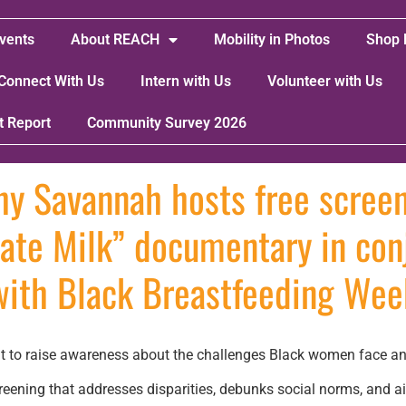
vents
About REACH
Mobility in Photos
Shop 
Connect With Us
Intern with Us
Volunteer with Us
t Report
Community Survey 2026
hy Savannah hosts free screen
ate Milk” documentary in con
with Black Breastfeeding Wee
 to raise awareness about the challenges Black women face and 
eening that addresses disparities, debunks social norms, and 