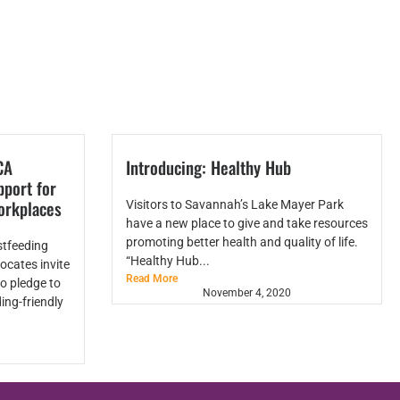
CA
Introducing: Healthy Hub
port for
orkplaces
Visitors to Savannah’s Lake Mayer Park
have a new place to give and take resources
promoting better health and quality of life.
stfeeding
“Healthy Hub...
ocates invite
Read More
o pledge to
November 4, 2020
ing-friendly