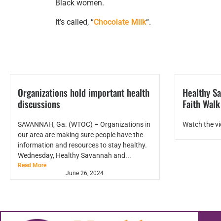
Black women.
It’s called, “
Chocolate Milk
“.
Organizations hold important health
Healthy Sa
discussions
Faith Wal
SAVANNAH, Ga. (WTOC) – Organizations in
Watch the v
our area are making sure people have the
information and resources to stay healthy.
Wednesday, Healthy Savannah and...
Read More
June 26, 2024