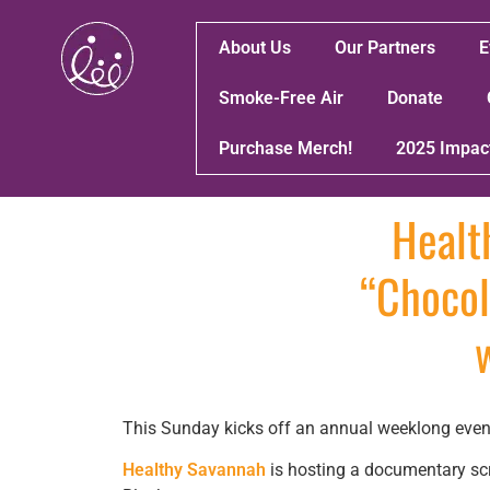
About Us
Our Partners
E
Smoke-Free Air
Donate
Purchase Merch!
2025 Impac
Healt
“Chocol
This Sunday kicks off an annual weeklong event
Healthy Savannah
is hosting a documentary scr