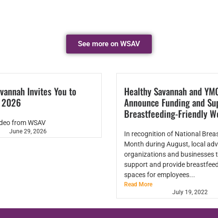
See more on WSAV
vannah Invites You to
Healthy Savannah and YM
k 2026
Announce Funding and Sup
Breastfeeding-Friendly W
ideo from WSAV
June 29, 2026
In recognition of National Brea
Month during August, local adv
organizations and businesses t
support and provide breastfeed
spaces for employees...
Read More
July 19, 2022