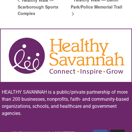
Scarborough Sports
Park/Police Memorial Trail
Complex
HEALTHY SAVANNAH is a public/private partnership of more
than 200 businesses, nonprofits, faith- and community-based
organizations, schools, and healthcare and government
agencies.