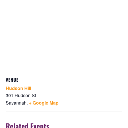
VENUE
Hudson Hill
301 Hudson St
Savannah
,
+ Google Map
Related Events