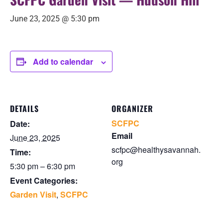
June 23, 2025 @ 5:30 pm
Add to calendar
DETAILS
ORGANIZER
SCFPC
Date:
Email
June 23, 2025
scfpc@healthysavannah.
Time:
org
5:30 pm – 6:30 pm
Event Categories:
Garden Visit
,
SCFPC