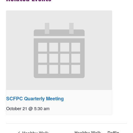
SCFPC Quarterly Meeting
October 21 @ 5:30 am
Healthy Walk — Daffin
Healthy Walk —