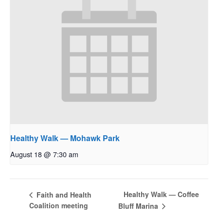
Healthy Walk — Mohawk Park
August 18 @ 7:30 am
Healthy Walk — Coffee
Faith and Health
Coalition meeting
Bluff Marina