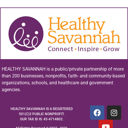
HEALTHY SAVANNAH is a public/private partnership of more
than 200 businesses, nonprofits, faith- and community-based
organizations, schools, and healthcare and government
agencies.
HEALTHY SAVANNAH IS A REGISTERED
501(C)3 PUBLIC NONPROFIT.
OUR TAX ID IS: 45-4714802.