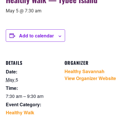
May 5 @ 7:30 am
Add to calendar
DETAILS
ORGANIZER
Healthy Savannah
Date:
View Organizer Website
May 5
Time:
7:30 am – 9:30 am
Event Category:
Healthy Walk