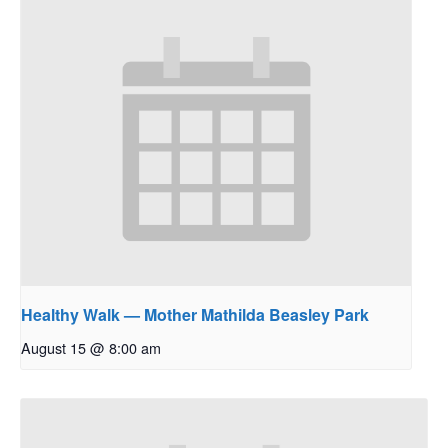
Healthy Walk — Mother Mathilda Beasley Park
August 15 @ 8:00 am