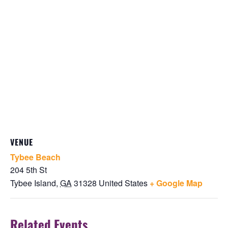
VENUE
Tybee Beach
204 5th St
Tybee Island
,
GA
31328
United States
+ Google Map
Related Events