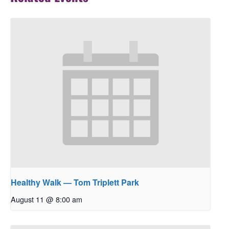
Healthy Walk — Tom Triplett Park
August 11 @ 8:00 am