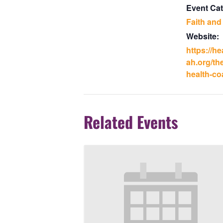
Event Cat
Faith and
Website:
https://h
ah.org/the
health-coa
Related Events