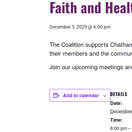
Faith and Heal
December 3, 2029 @ 6:00 pm
The Coalition supports Chatham
their members and the commun
Join our upcoming meetings and
DETAILS
Add to calendar
Date:
December 
Time:
6:00 pm –