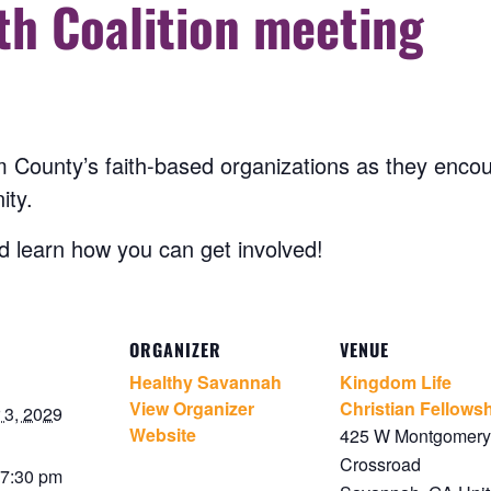
th Coalition meeting
 County’s faith-based organizations as they encou
ity.
 learn how you can get involved!
ORGANIZER
VENUE
Healthy Savannah
Kingdom Life
View Organizer
Christian Fellows
3, 2029
Website
425 W Montgomery
Crossroad
 7:30 pm