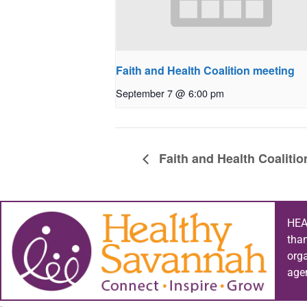
Faith and Health Coalition meeting
September 7 @ 6:00 pm
Faith and Health Coaliti
HEA
tha
org
age