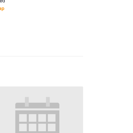
ted
ap