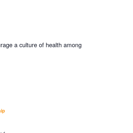
rage a culture of health among
hip