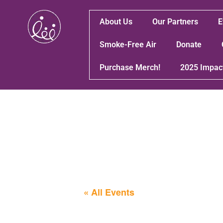
About Us
Our Partners
E
Smoke-Free Air
Donate
Purchase Merch!
2025 Impac
« All Events