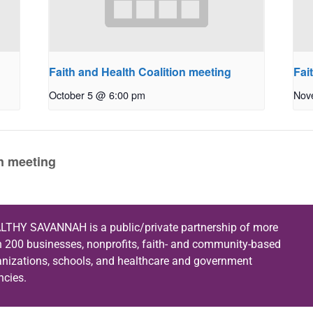
Faith and Health Coalition meeting
Fai
October 5 @ 6:00 pm
Nov
on meeting
LTHY SAVANNAH is a public/private partnership of more
n 200 businesses, nonprofits, faith- and community-based
anizations, schools, and healthcare and government
ncies.