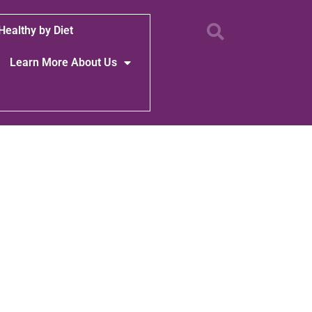
Healthy by Diet
Learn More About Us