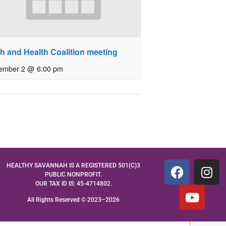
th and Health Coalition meeting
ember 2 @ 6:00 pm
HEALTHY SAVANNAH IS A REGISTERED 501(C)3
PUBLIC NONPROFIT.
OUR TAX ID IS: 45-4714802.
All Rights Reserved © 2023–2026