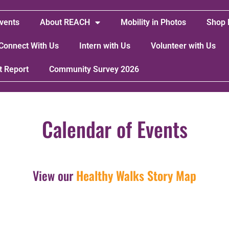
vents
About REACH
Mobility in Photos
Shop 
Connect With Us
Intern with Us
Volunteer with Us
t Report
Community Survey 2026
Calendar of Events
View our
Healthy Walks Story Map