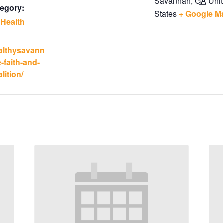
Savannah
,
GA
Uni
egory:
States
+ Google M
 Health
ealthysavann
-faith-and-
lition/