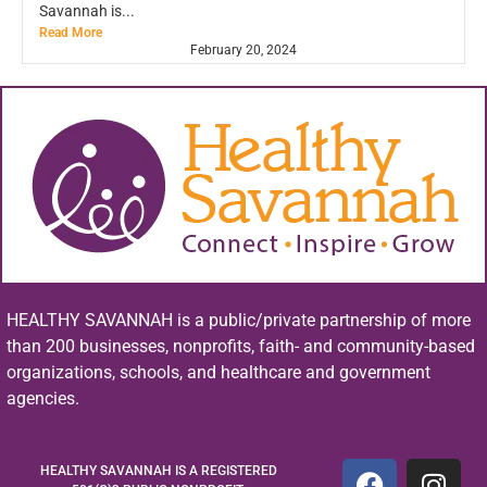
Savannah is...
Read More
February 20, 2024
HEALTHY SAVANNAH is a public/private partnership of more
than 200 businesses, nonprofits, faith- and community-based
organizations, schools, and healthcare and government
agencies.
HEALTHY SAVANNAH IS A REGISTERED