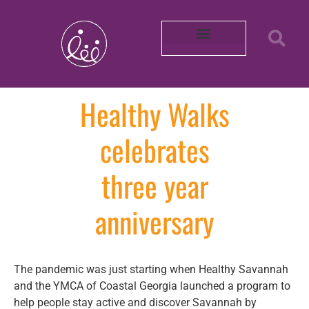
Our Partners
About REACH
Mobility in Photos
Shop Healthy by Diet
Smoke-Free Air
Connect With Us
Intern with Us
Volunteer with Us
Learn More About Us
Purchase Merch!
2025 Impact Report
Community Survey 2026
Healthy Walks
celebrates
three year
anniversary
The pandemic was just starting when Healthy Savannah
and the YMCA of Coastal Georgia launched a program to
help people stay active and discover Savannah by