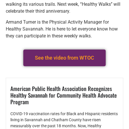
walking its various trails. Next week, “Healthy Walks’’ will
celebrate their third anniversary.
Armand Turner is the Physical Activity Manager for
Healthy Savannah. He is here to let everyone know how
they can participate in these weekly walks.
See the video from WTOC
American Public Health Association Recognizes
Healthy Savannah for Community Health Advocate
Program
COVID-19 vaccination rates for Black and Hispanic residents
living in Savannah and Chatham County have risen
measurably over the past 18 months. Now, Healthy