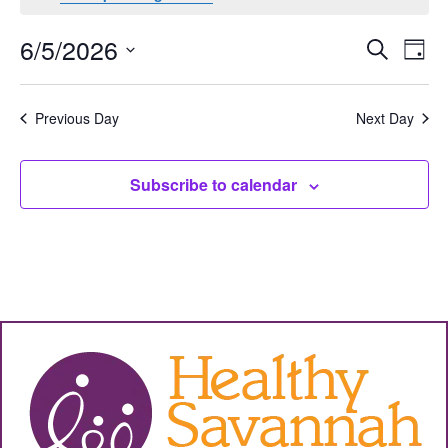
Events
Eve
6/5/2026
Search
Day
Vie
Select
Search
date.
Nav
and
Previous Day
Next Day
Views
Subscribe to calendar
Navigat