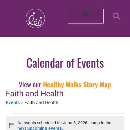
Our Partners
About REACH
Mobility in Photos
Shop Healthy by Diet
Smoke-Free Air
Connect With Us
Intern with Us
Volunteer with Us
Learn More About Us
Purchase Merch!
2025 Impact Report
Community Survey 2026
Calendar of Events
View our
Healthy Walks Story Map
Faith and Health
Events
Faith and Health
No events scheduled for June 5, 2026. Jump to the
Notice
next upcoming events
.