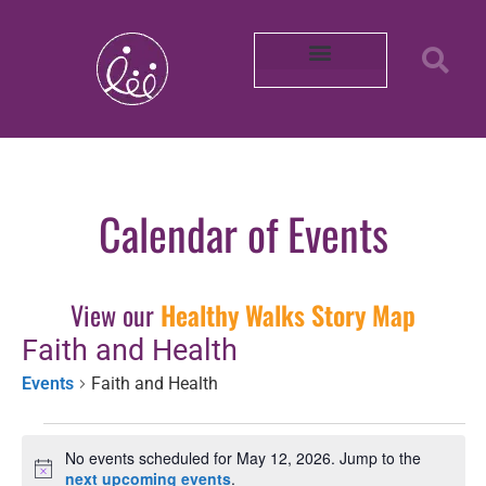
Our Partners
About REACH
Mobility in Photos
Shop Healthy by Diet
Smoke-Free Air
Connect With Us
Intern with Us
Volunteer with Us
Learn More About Us
Purchase Merch!
2025 Impact Report
Community Survey 2026
Calendar of Events
View our
Healthy Walks Story Map
Faith and Health
Events
Faith and Health
No events scheduled for May 12, 2026. Jump to the
Notice
next upcoming events
.