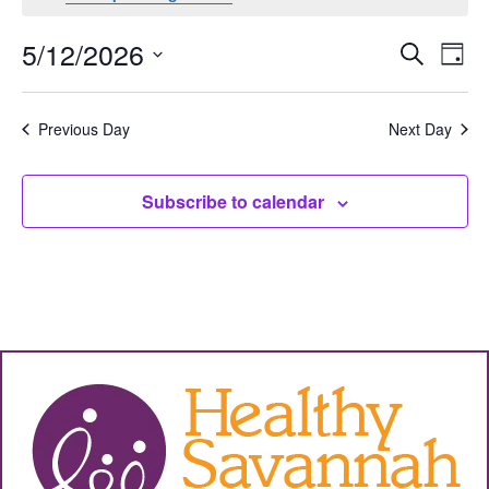
Events
Eve
5/12/2026
Search
Day
Vie
Select
Search
date.
Nav
and
Previous Day
Next Day
Views
Subscribe to calendar
Navigat